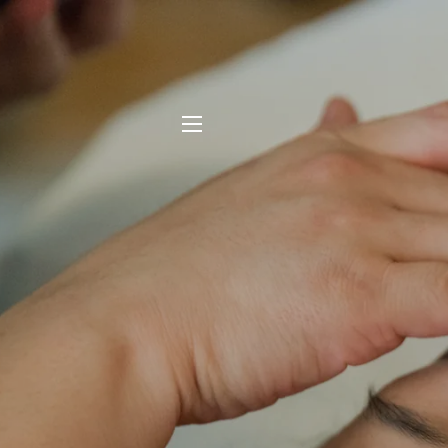
SITE NAVIGATION