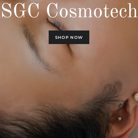
SGC Cosmotech
SHOP NOW