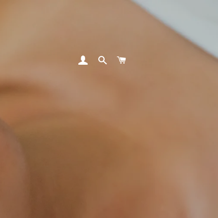
LOG IN
SEARCH
CART